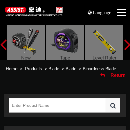
Language
s
New
Tape
Level Ruler
Home
Products
Blade
Blade
Bihardness Blade
>
>
>
>
Return