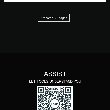
2 records 1/1 pages
ASSIST
LET TOOLS UNDERSTAND YOU