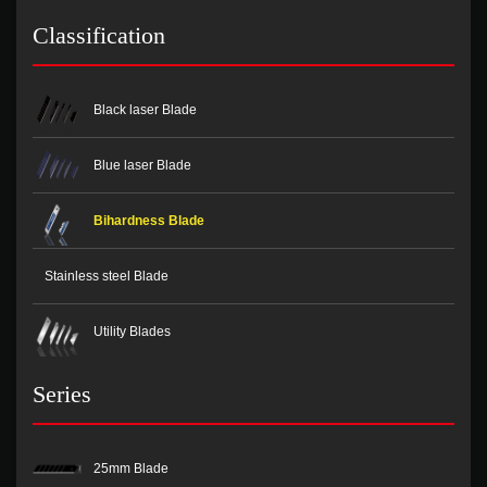
Classification
Black laser Blade
Blue laser Blade
Bihardness Blade
Stainless steel Blade
Utility Blades
Series
25mm Blade