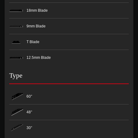
18mm Blade
9mm Blade
T Blade
12.5mm Blade
Type
60°
48°
30°