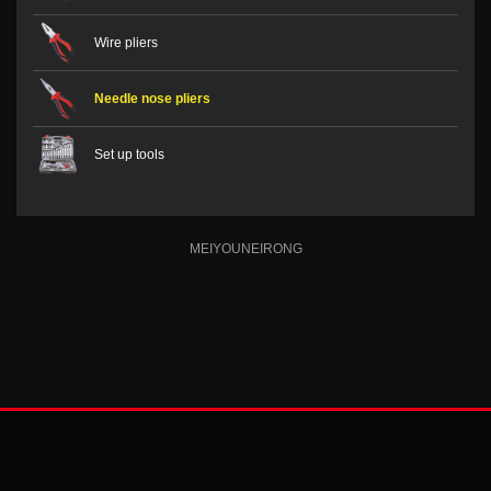
Wire pliers
Needle nose pliers
Set up tools
MEIYOUNEIRONG