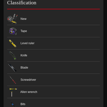
Classification
New
Tape
Level ruler
Knife
Blade
Screwdriver
Allen wrench
Bits