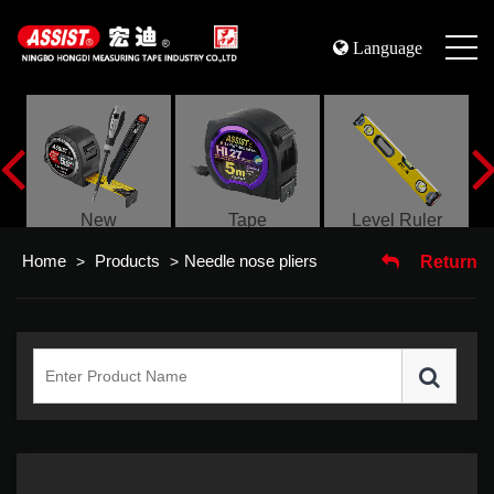
Language
s
New
Tape
Level Ruler
Home
Products
Needle nose pliers
>
>
Return