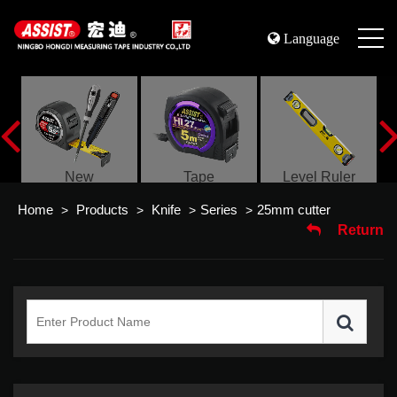
Language
s
New
Tape
Level Ruler
Home
Products
Knife
Series
25mm cutter
>
>
>
>
Return