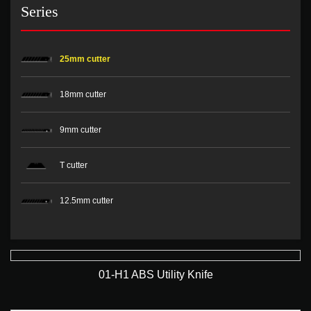
Series
25mm cutter
18mm cutter
9mm cutter
T cutter
12.5mm cutter
01-H1 ABS Utility Knife