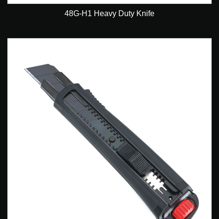
48G-H1 Heavy Duty Knife