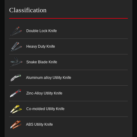
Classification
Double Lock Knife
Heavy Duty Knife
Snake Blade Knife
Aluminum alloy Utility Knife
Zinc-Alloy Utility Knife
Co-molded Utility Knife
ABS Utility Knife