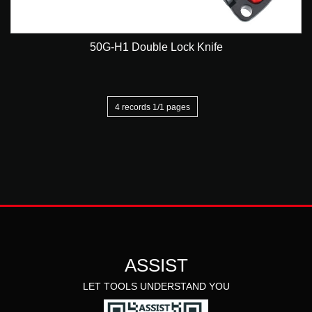
50G-H1 Double Lock Knife
4 records 1/1 pages
ASSIST
LET TOOLS UNDERSTAND YOU