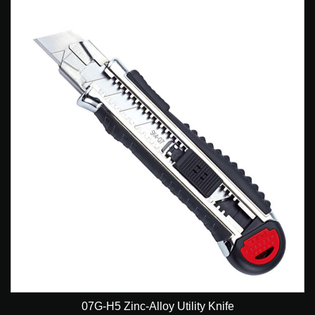
07G-H5 Zinc-Alloy Utility Knife