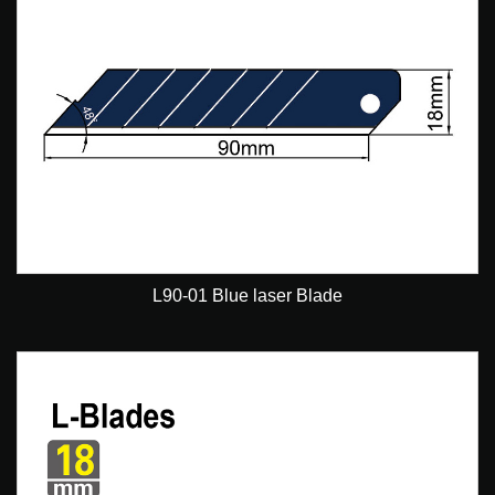
L90-01 Blue laser Blade