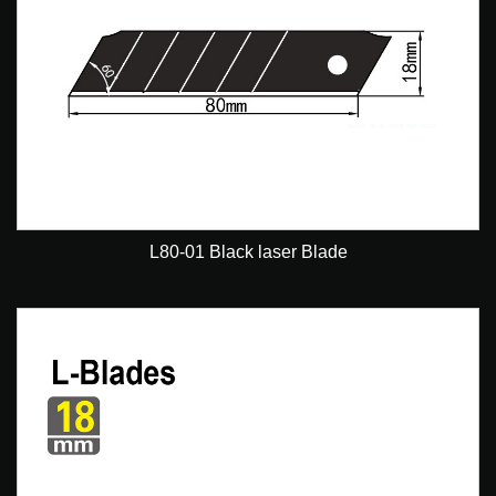
L80-01 Black laser Blade