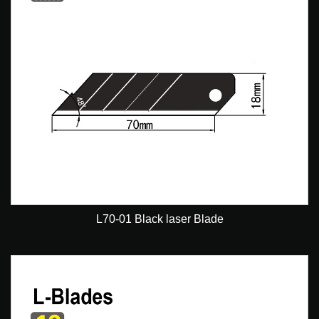
L70-01 Black laser Blade