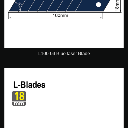
L100-03 Blue laser Blade