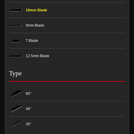
18mm Blade
9mm Blade
T Blade
12.5mm Blade
Type
60°
48°
30°