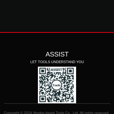
ASSIST
LET TOOLS UNDERSTAND YOU
Copyright © 2024 Ningbo Assist Tools Co., Ltd. All rights reserved