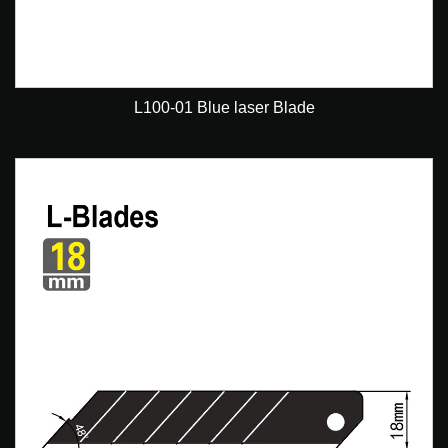
L100-01 Blue laser Blade