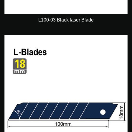
L100-03 Black laser Blade