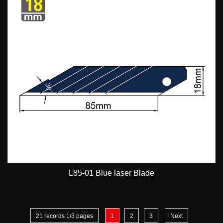
L85-01 Blue laser Blade
21 records 1/3 pages
1
2
3
Next