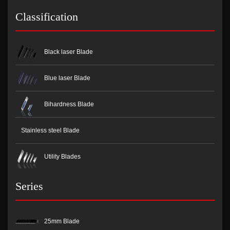
Classification
Black laser Blade
Blue laser Blade
Bihardness Blade
Stainless steel Blade
Utility Blades
Series
25mm Blade