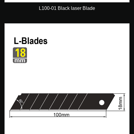
L100-01 Black laser Blade