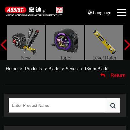
Language
s
New
Tape
Level Ruler
Home
Products
Blade
Series
18mm Blade
>
>
>
>
Return