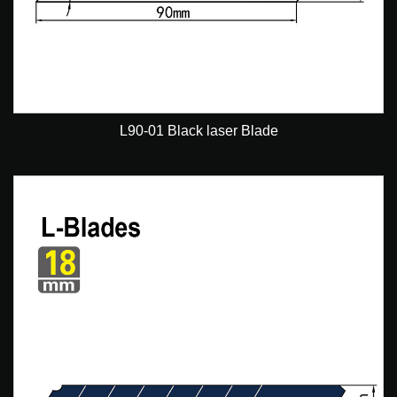
L90-01 Black laser Blade